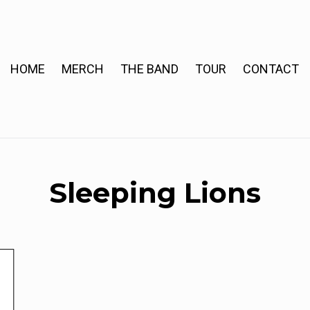
HOME
MERCH
THE BAND
TOUR
CONTACT
Sleeping Lions