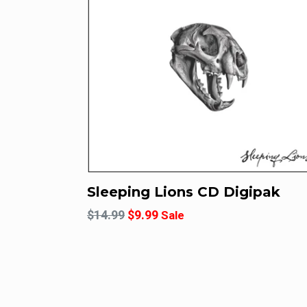
Sleeping Lions CD Digipak
Regular
$14.99
$9.99
Sale
price